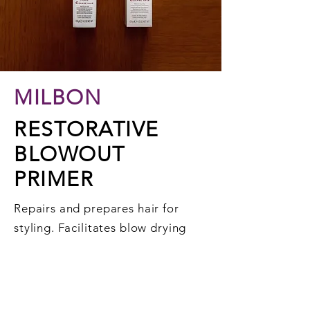
MILBON
RESTORATIVE
BLOWOUT
PRIMER
Repairs and prepares hair for
styling. Facilitates blow drying
and provides protection.